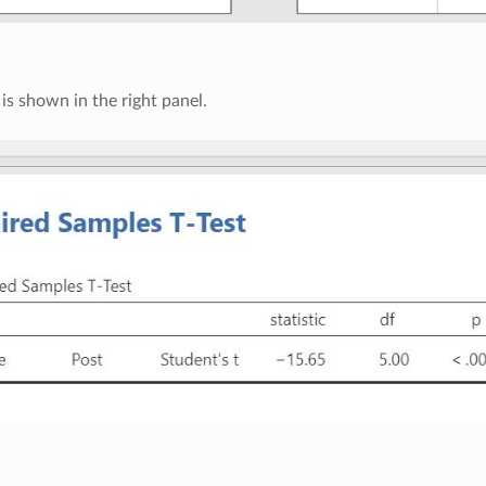
 is shown in the right panel.