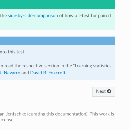
 the
side-by-side-comparison
of how a t-test for paired
to this test.
n read the respective section in the “Learning statistics
J. Navarro
and
David R. Foxcroft
.
Next
n Jentschke (curating this documentation). This work is
icense..