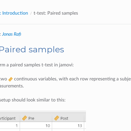
: Introduction
t-test: Paired samples
:
Jonas Rafi
: Paired samples
m a paired samples t-test in jamovi:
 two
continuous variables, with each row representing a subjec
asurements.
setup should look similar to this: