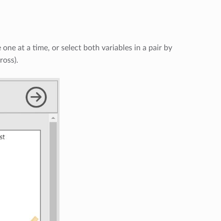
one at a time, or select both variables in a pair by
ross).