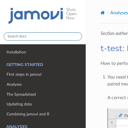
Analyses
Section author
t-test
Installation
How to perfor
GETTING STARTED
First steps in jamovi
You need
paired me
Analyses
The Spreadsheet
A correct 
Updating data
Combining jamovi and R
ANALYSES