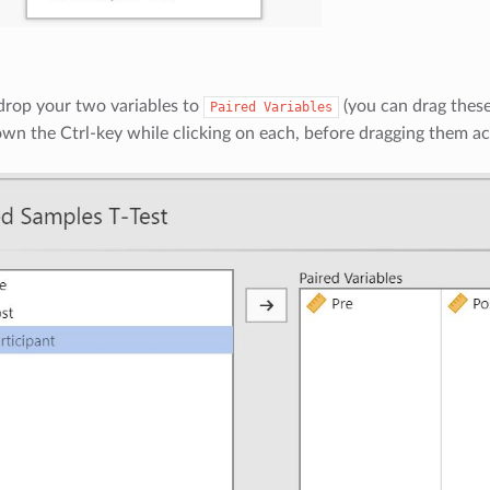
drop your two variables to
(you can drag these 
Paired
Variables
wn the Ctrl-key while clicking on each, before dragging them ac