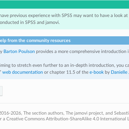
ave previous experience with SPSS may want to have a look at
conducted in SPSS and jamovi.
help from the community resources
y
Barton Poulson
provides a more comprehensive introduction in
iming to stretch even further to an in-depth introduction, you ca
i”
web documentation
or chapter 11.5 of the
e-book
by
Danielle 
016-2026, The section authors, The jamovi project, and Sebastia
r a Creative Commons Attribution-ShareAlike 4.0 International L