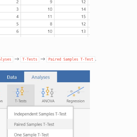
→
→
.
alyses
T-Tests
Paired
Samples
T-Test