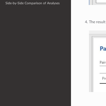
Side-by-Side Comparison of Analyses
The result