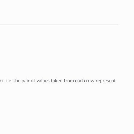
t. i.e. the pair of values taken from each row represent