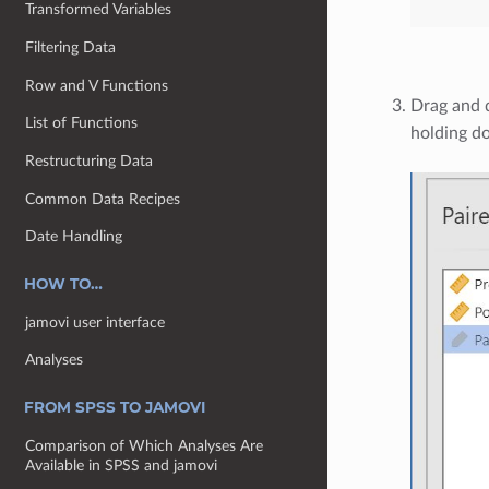
Transformed Variables
Filtering Data
Row and V Functions
Drag and 
List of Functions
holding do
Restructuring Data
Common Data Recipes
Date Handling
HOW TO…
jamovi user interface
Analyses
FROM SPSS TO JAMOVI
Comparison of Which Analyses Are
Available in SPSS and jamovi