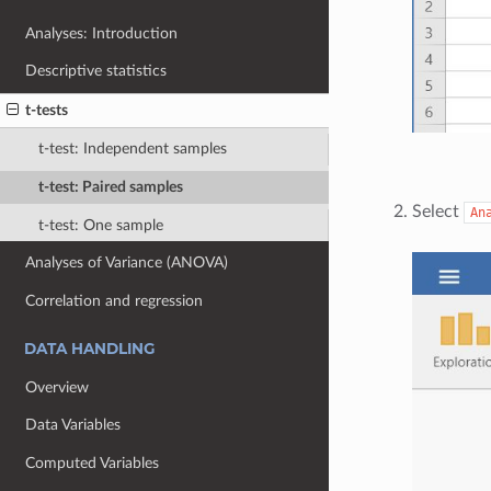
Analyses: Introduction
Descriptive statistics
t-tests
t-test: Independent samples
t-test: Paired samples
Select
An
t-test: One sample
Analyses of Variance (ANOVA)
Correlation and regression
DATA HANDLING
Overview
Data Variables
Computed Variables