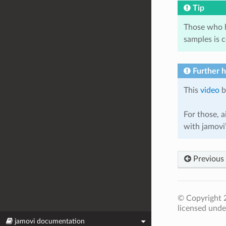
Tip
Those who h
samples is 
Further 
This
video
b
For those, a
with jamov
Previous
© Copyright 2
licensed unde
jamovi documentation