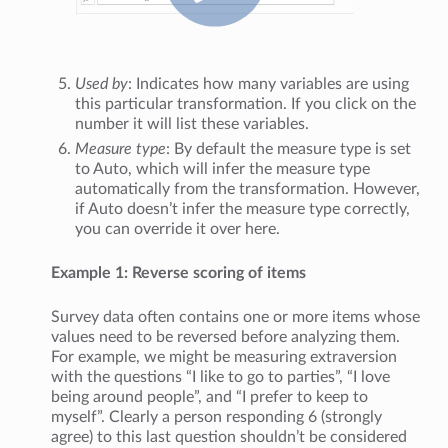
Used by
: Indicates how many variables are using
this particular transformation. If you click on the
number it will list these variables.
Measure type
: By default the measure type is set
to Auto, which will infer the measure type
automatically from the transformation. However,
if Auto doesn’t infer the measure type correctly,
you can override it over here.
Example 1: Reverse scoring of items
Survey data often contains one or more items whose
values need to be reversed before analyzing them.
For example, we might be measuring extraversion
with the questions “I like to go to parties”, “I love
being around people”, and “I prefer to keep to
myself”. Clearly a person responding 6 (strongly
agree) to this last question shouldn’t be considered