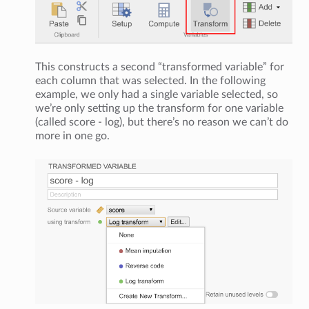
This constructs a second “transformed variable” for
each column that was selected. In the following
example, we only had a single variable selected, so
we’re only setting up the transform for one variable
(called score - log), but there’s no reason we can’t do
more in one go.