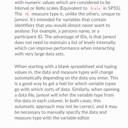
with numeric values which are considered to be
Interval
or
Ratio
scales (Equivalent to
in SPSS).
Scale
The
measure type is, unlike the others, unique to
ID
jamovi. It’s intended for variables that contain
identifiers that you would almost never want to
analyse. For example, a persons name, or a
participant ID. The advantage of IDs, is that jamovi
does not need to maintain a list of levels internally,
which can improve performance when interacting
with very large data sets.
When starting with a blank spreadsheet and typing
values in, the data and measure types will change
automatically depending on the data you enter. This
is a good way to get a feel for which variable types
go with which sorts of data. Similarly, when opening
a data file, jamovi will infer the variable type from
the data in each column. In both cases, this
automatic approach may not be correct, and it may
be necessary to manually specify the data and
measure type with the variable editor.