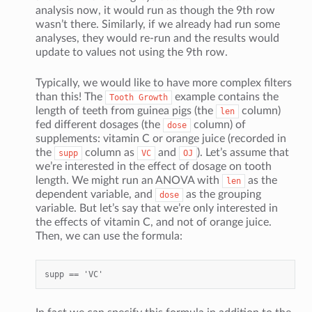
analysis now, it would run as though the 9th row
wasn’t there. Similarly, if we already had run some
analyses, they would re-run and the results would
update to values not using the 9th row.
Typically, we would like to have more complex filters
than this! The
example contains the
Tooth
Growth
length of teeth from guinea pigs (the
column)
len
fed different dosages (the
column) of
dose
supplements: vitamin C or orange juice (recorded in
the
column as
and
). Let’s assume that
supp
VC
OJ
we’re interested in the effect of dosage on tooth
length. We might run an ANOVA with
as the
len
dependent variable, and
as the grouping
dose
variable. But let’s say that we’re only interested in
the effects of vitamin C, and not of orange juice.
Then, we can use the formula: