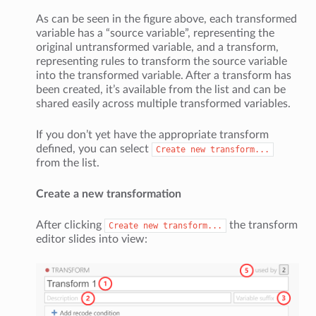
As can be seen in the figure above, each transformed
variable has a “source variable”, representing the
original untransformed variable, and a transform,
representing rules to transform the source variable
into the transformed variable. After a transform has
been created, it’s available from the list and can be
shared easily across multiple transformed variables.
If you don’t yet have the appropriate transform
defined, you can select
Create
new
transform...
from the list.
Create a new transformation
After clicking
the transform
Create
new
transform...
editor slides into view: