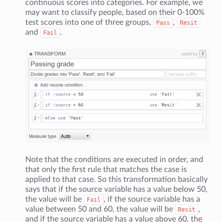
continuous scores into categories. For example, we
may want to classify people, based on their 0-100%
test scores into one of three groups,
,
Pass
Resit
and
.
Fail
Note that the conditions are executed in order, and
that only the first rule that matches the case is
applied to that case. So this transformation basically
says that if the source variable has a value below 50,
the value will be
, if the source variable has a
Fail
value between 50 and 60, the value will be
,
Resit
and if the source variable has a value above 60, the