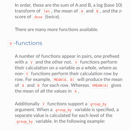
In order, these are the sum of A and B, a log (base 10)
transform of
, the mean of
and
, and the z-
len
A
B
score of
(twice).
dose
There are many more functions available.
-functions
V
A number of functions appear in pairs, one prefixed
with a
and the other not.
functions perform
V
V
their calculation on a variable
as a whole
, where as
non-
functions perform their calculation row by
V
row. For example,
will produce the mean
MEAN(A,
B)
of
and
for each row. Whereas
gives
A
B
VMEAN(A)
the mean of
all
the values in
.
A
Additionally
functions support a
V
group_by
argument. When a
variable is specified, a
group_by
separate value is calculated for each level of the
variable. In the following example:
group_by