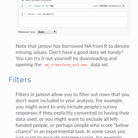
Note that jamovi has borrowed NA from R to denote
missing values. Don’t have a good data set handy?
You can try it out yourself by downloading and
opening the
data set.
um_transform_ex3.omv
Filters
Filters in jamovi allow you to filter out rows that you
don’t want included in your analysis. For example,
you might want to only include people’s survey
responses if they explicitly consented to having their
data used, or you might want to exclude all left-
handed people, or perhaps people who score “below
chance” in an experimental task. In some cases you
just want to exclude extreme scores, for example