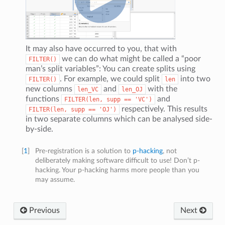
It may also have occurred to you, that with
we can do what might be called a “poor
FILTER()
man’s split variables”: You can create splits using
. For example, we could split
into two
FILTER()
len
new columns
and
with the
len_VC
len_OJ
functions
and
FILTER(len,
supp
==
'VC')
respectively. This results
FILTER(len,
supp
==
'OJ')
in two separate columns which can be analysed side-
by-side.
[
1
]
Pre-registration is a solution to
p-hacking
, not
deliberately making software difficult to use! Don’t p-
hacking. Your p-hacking harms more people than you
may assume.
Previous
Next