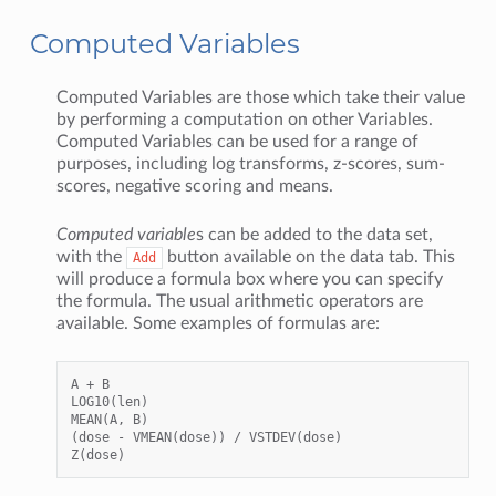
Computed Variables
Computed Variables are those which take their value
by performing a computation on other Variables.
Computed Variables can be used for a range of
purposes, including log transforms, z-scores, sum-
scores, negative scoring and means.
Computed variable
s can be added to the data set,
with the
button available on the data tab. This
Add
will produce a formula box where you can specify
the formula. The usual arithmetic operators are
available. Some examples of formulas are:
A + B

LOG10(len)

MEAN(A, B)

(dose - VMEAN(dose)) / VSTDEV(dose)
