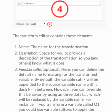
The transform editor contains these elements.
Name
: The name for the transformation.
Description
: Space for you to provide a
description of the transformation so you (and
others) know what it does.
Variable suffix
(optional): Here, you can define the
default name formatting for the transformed
variable. By default, the variable suffix will be
appended to the source variable name with a
dash (-) in between. However, you can override
this behavior by using an three dots (…), which
will be replaced by the variable name. For
instance, if you transform a variable called Q1,
you could use variable suffixes to apply the