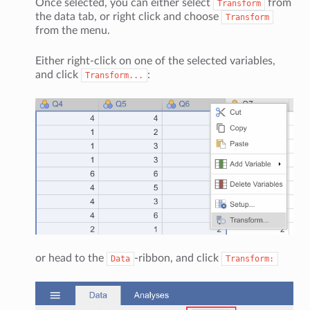
Once selected, you can either select
from
Transform
the data tab, or right click and choose
Transform
from the menu.
Either right-click on one of the selected variables,
and click
:
Transform...
or head to the
-ribbon, and click
Data
Transform: