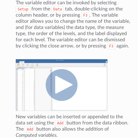
The variable editor can be invoked by selecting
from the
tab, double-clicking on the
Setup
Data
column header, or by pressing
. The variable
F3
editor allows you to change the name of the variable,
and (for data variables) the data type, the measure
type, the order of the levels, and the label displayed
for each level. The variable editor can be dismissed
by clicking the close arrow, or by pressing
again.
F3
New variables can be inserted or appended to the
data set using the
button from the data ribbon.
Add
The
button also allows the addition of
Add
Computed variables
.