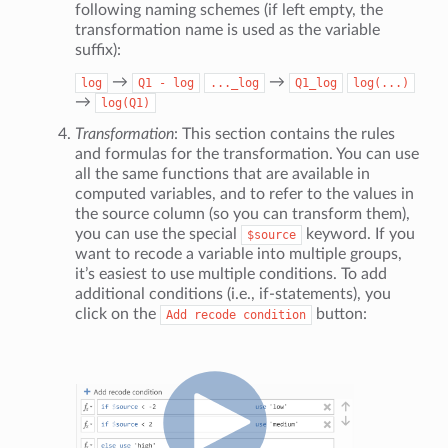
following naming schemes (if left empty, the
transformation name is used as the variable
suffix):
→
→
log
Q1
-
log
..._log
Q1_log
log(...)
→
log(Q1)
Transformation
: This section contains the rules
and formulas for the transformation. You can use
all the same functions that are available in
computed variables, and to refer to the values in
the source column (so you can transform them),
you can use the special
keyword. If you
$source
want to recode a variable into multiple groups,
it’s easiest to use multiple conditions. To add
additional conditions (i.e., if-statements), you
click on the
button:
Add
recode
condition