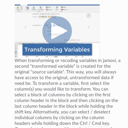
When transforming or recoding variables in jamovi, a
second “transformed variable” is created for the
original “source variable”. This way, you will always
have access to the original, untransformed data if
need be. To transform a variable, first select the
column(s) you would like to transform. You can
select a block of columns by clicking on the first
column header in the block and then clicking on the
last column header in the block while holding the
shift key. Alternatively, you can select / deselect
individual columns by clicking on the column
headers while holding down the Ctrl / Cmd key.