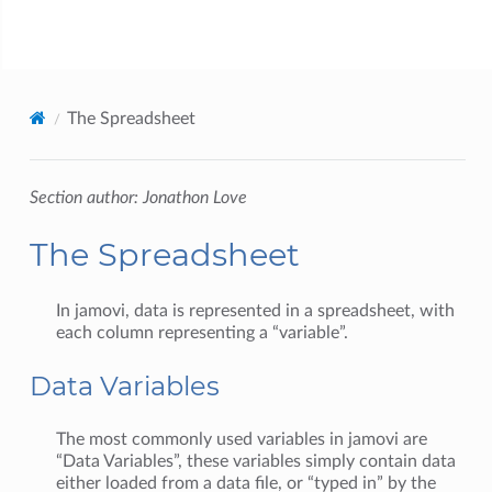
jamovi
The Spreadsheet
Section author: Jonathon Love
The Spreadsheet
In jamovi, data is represented in a spreadsheet, with
each column representing a “variable”.
Data Variables
The most commonly used variables in jamovi are
“Data Variables”, these variables simply contain data
either loaded from a data file, or “typed in” by the