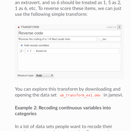
an extravert, and so 6 should be treated as 1, 5 as 2,
1 as 6, etc. To reverse score these items, we can just
use the following simple transform:
You can explore this transform by downloading and
opening the data set
in jamovi.
um_transform_ex1.omv
Example 2: Recoding continuous variables into
categories
In a lot of data sets people want to recode their