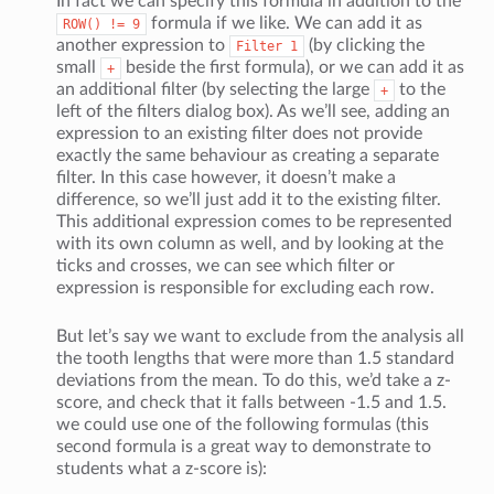
In fact we can specify this formula in addition to the
formula if we like. We can add it as
ROW()
!=
9
another expression to
(by clicking the
Filter
1
small
beside the first formula), or we can add it as
+
an additional filter (by selecting the large
to the
+
left of the filters dialog box). As we’ll see, adding an
expression to an existing filter does not provide
exactly the same behaviour as creating a separate
filter. In this case however, it doesn’t make a
difference, so we’ll just add it to the existing filter.
This additional expression comes to be represented
with its own column as well, and by looking at the
ticks and crosses, we can see which filter or
expression is responsible for excluding each row.
But let’s say we want to exclude from the analysis all
the tooth lengths that were more than 1.5 standard
deviations from the mean. To do this, we’d take a z-
score, and check that it falls between -1.5 and 1.5.
we could use one of the following formulas (this
second formula is a great way to demonstrate to
students what a z-score is):