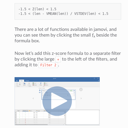
-1.5 < Z(len) < 1.5

There are a lot of functions available in jamovi, and
you can see them by clicking the small
f
beside the
x
formula box.
Now let’s add this z-score formula to a separate filter
by clicking the large
to the left of the filters, and
+
adding it to
.
Filter
2