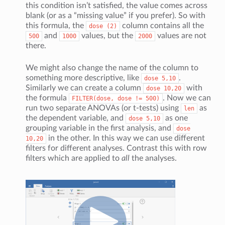
this condition isn’t satisfied, the value comes across
blank (or as a “missing value” if you prefer). So with
this formula, the
column contains all the
dose
(2)
and
values, but the
values are not
500
1000
2000
there.
We might also change the name of the column to
something more descriptive, like
.
dose
5,10
Similarly we can create a column
with
dose
10,20
the formula
. Now we can
FILTER(dose,
dose
!=
500)
run two separate ANOVAs (or t-tests) using
as
len
the dependent variable, and
as one
dose
5,10
grouping variable in the first analysis, and
dose
in the other. In this way we can use different
10,20
filters for different analyses. Contrast this with row
filters which are applied to
all
the analyses.