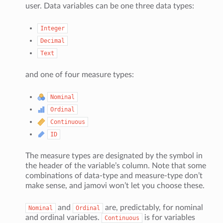
user. Data variables can be one three data types:
Integer
Decimal
Text
and one of four measure types:
Nominal
Ordinal
Continuous
ID
The measure types are designated by the symbol in
the header of the variable’s column. Note that some
combinations of data-type and measure-type don’t
make sense, and jamovi won’t let you choose these.
and
are, predictably, for nominal
Nominal
Ordinal
and ordinal variables.
is for variables
Continuous