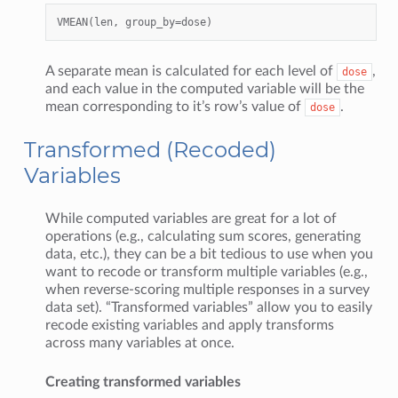
A separate mean is calculated for each level of
,
dose
and each value in the computed variable will be the
mean corresponding to it’s row’s value of
.
dose
Transformed (Recoded)
Variables
While computed variables are great for a lot of
operations (e.g., calculating sum scores, generating
data, etc.), they can be a bit tedious to use when you
want to recode or transform multiple variables (e.g.,
when reverse-scoring multiple responses in a survey
data set). “Transformed variables” allow you to easily
recode existing variables and apply transforms
across many variables at once.
Creating transformed variables