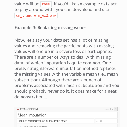
value will be
. If you’d like an example data set
Pass
to play around with, you can download and use
.
um_transform_ex2.omv
Example 3: Replacing missing values
Now, let’s say your data set has a lot of missing
values and removing the participants with missing
values will end up in a severe loss of participants.
There are a number of ways to deal with missing
data, of which imputation is quite common. One
pretty straightforward imputation method replaces
the missing values with the variable mean (i.e., mean
substitution). Although there are a bunch of
problems associated with mean substitution and you
should probably never do it, it does make for a neat
demonstration…