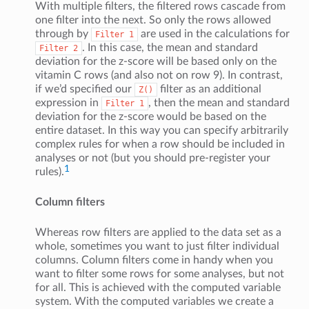
With multiple filters, the filtered rows cascade from
one filter into the next. So only the rows allowed
through by
are used in the calculations for
Filter
1
. In this case, the mean and standard
Filter
2
deviation for the z-score will be based only on the
vitamin C rows (and also not on row 9). In contrast,
if we’d specified our
filter as an additional
Z()
expression in
, then the mean and standard
Filter
1
deviation for the z-score would be based on the
entire dataset. In this way you can specify arbitrarily
complex rules for when a row should be included in
analyses or not (but you should pre-register your
1
rules).
Column filters
Whereas row filters are applied to the data set as a
whole, sometimes you want to just filter individual
columns. Column filters come in handy when you
want to filter some rows for some analyses, but not
for all. This is achieved with the computed variable
system. With the computed variables we create a