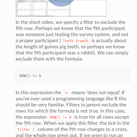
In the short video, we specify a filter to exclude the
9th row. Perhaps we know that the 9th participant
was someone just testing the survey system, and not
a proper participant (
is actually about
Tooth
Growth
the length of guinea pig teeth, so perhaps we know
that the 9th participant was a rabbit). We can simply
exclude them with the formula:
In this expression the
means ‘does not equal’. If
!=
you’ve ever used a programming language like R this
should be very familiar. Filters in jamovi exclude the
rows for which the formula is not true. in this case,
the expression
is true for all rows except
ROW()
!=
9
the 9th row. When we apply this filter, the tick in the
column of the 9th row changes to a cross,
Filter
1
and the whole row greys out. If we were to run an