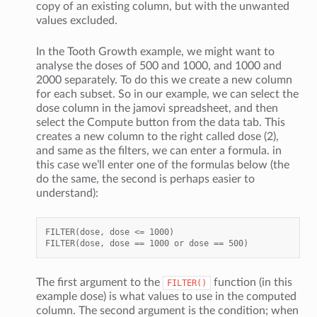
copy of an existing column, but with the unwanted
values excluded.
In the Tooth Growth example, we might want to
analyse the doses of 500 and 1000, and 1000 and
2000 separately. To do this we create a new column
for each subset. So in our example, we can select the
dose column in the jamovi spreadsheet, and then
select the Compute button from the data tab. This
creates a new column to the right called dose (2),
and same as the filters, we can enter a formula. in
this case we’ll enter one of the formulas below (the
do the same, the second is perhaps easier to
understand):
FILTER(dose, dose <= 1000)

The first argument to the
function (in this
FILTER()
example dose) is what values to use in the computed
column. The second argument is the condition; when