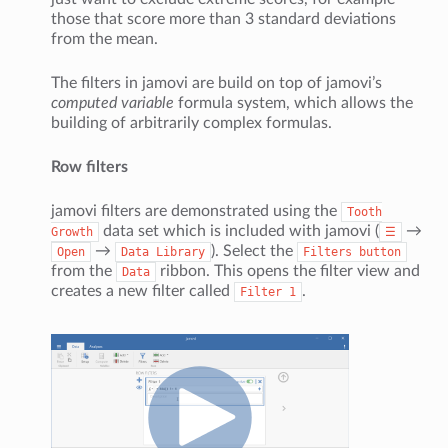
those that score more than 3 standard deviations
from the mean.
The filters in jamovi are build on top of jamovi’s
computed variable
formula system, which allows the
building of arbitrarily complex formulas.
Row filters
jamovi filters are demonstrated using the
Tooth
data set which is included with jamovi (
→
Growth
☰
→
). Select the
Open
Data
Library
Filters
button
from the
ribbon. This opens the filter view and
Data
creates a new filter called
.
Filter
1