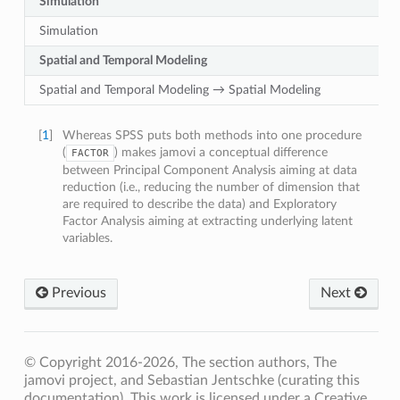
Simulation
Simulation
Spatial and Temporal Modeling
Spatial and Temporal Modeling → Spatial Modeling
[
1
]
Whereas SPSS puts both methods into one procedure
(
) makes jamovi a conceptual difference
FACTOR
between Principal Component Analysis aiming at data
reduction (i.e., reducing the number of dimension that
are required to describe the data) and Exploratory
Factor Analysis aiming at extracting underlying latent
variables.
Previous
Next
© Copyright 2016-2026, The section authors, The
jamovi project, and Sebastian Jentschke (curating this
documentation). This work is licensed under a Creative