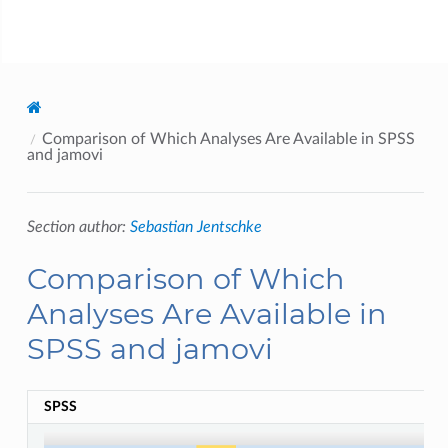
jamovi
Comparison of Which Analyses Are Available in SPSS
and jamovi
Section author:
Sebastian Jentschke
Comparison of Which
Analyses Are Available in
SPSS and jamovi
SPSS