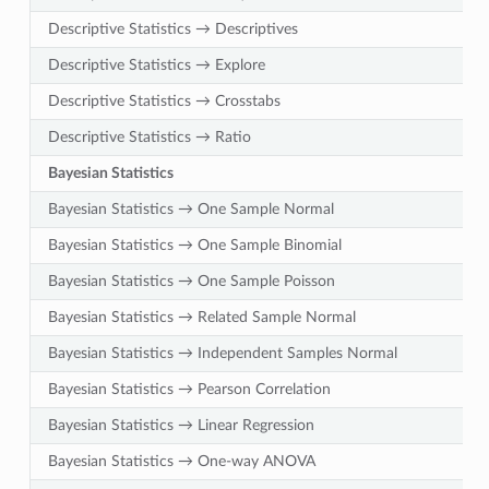
Descriptive Statistics → Descriptives
Descriptive Statistics → Explore
Descriptive Statistics → Crosstabs
Descriptive Statistics → Ratio
Bayesian Statistics
Bayesian Statistics → One Sample Normal
Bayesian Statistics → One Sample Binomial
Bayesian Statistics → One Sample Poisson
Bayesian Statistics → Related Sample Normal
Bayesian Statistics → Independent Samples Normal
Bayesian Statistics → Pearson Correlation
Bayesian Statistics → Linear Regression
Bayesian Statistics → One-way ANOVA