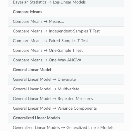
Bayesian Statistics → Log-Linear Models
Compare Means
Compare Means → Means…
Compare Means → Independent-Samples T Test
Compare Means → Paired-Samples T Test
Compare Means → One-Sample T Test
Compare Means → One-Way ANOVA
General Linear Model
General Linear Model → Univariate
General Linear Model → Multivariate
General Linear Model → Repeated Measures
General Linear Model → Variance Components
Generalized Linear Models
Generalized Linear Models → Generalized Linear Models