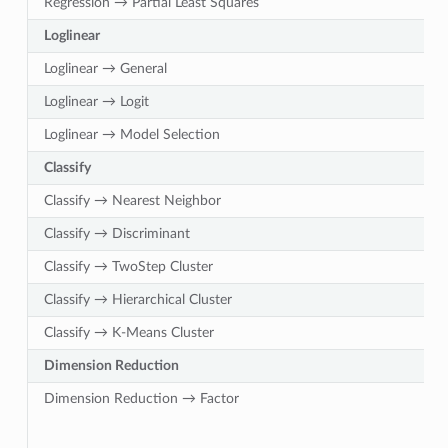
Regression → Partial Least Squares
Loglinear
Loglinear → General
Loglinear → Logit
Loglinear → Model Selection
Classify
Classify → Nearest Neighbor
Classify → Discriminant
Classify → TwoStep Cluster
Classify → Hierarchical Cluster
Classify → K-Means Cluster
Dimension Reduction
Dimension Reduction → Factor