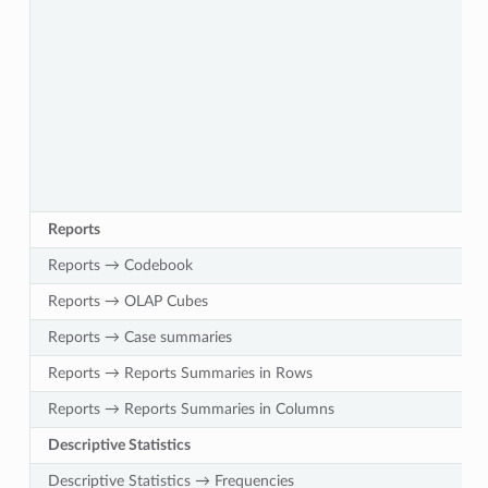
Reports
Reports → Codebook
Reports → OLAP Cubes
Reports → Case summaries
Reports → Reports Summaries in Rows
Reports → Reports Summaries in Columns
Descriptive Statistics
Descriptive Statistics → Frequencies