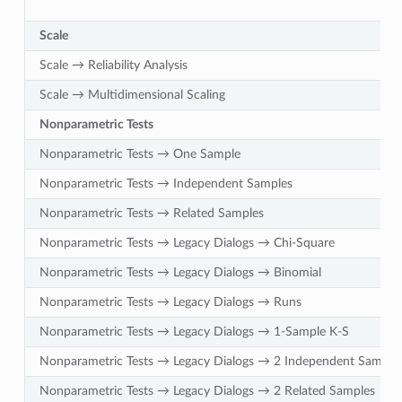
Scale
Scale → Reliability Analysis
Scale → Multidimensional Scaling
Nonparametric Tests
Nonparametric Tests → One Sample
Nonparametric Tests → Independent Samples
Nonparametric Tests → Related Samples
Nonparametric Tests → Legacy Dialogs → Chi-Square
Nonparametric Tests → Legacy Dialogs → Binomial
Nonparametric Tests → Legacy Dialogs → Runs
Nonparametric Tests → Legacy Dialogs → 1-Sample K-S
Nonparametric Tests → Legacy Dialogs → 2 Independent Sample
Nonparametric Tests → Legacy Dialogs → 2 Related Samples