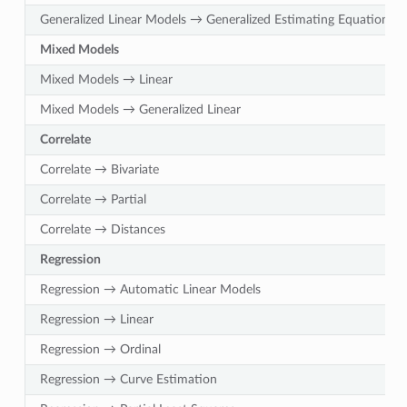
Generalized Linear Models → Generalized Estimating Equations
Mixed Models
Mixed Models → Linear
Mixed Models → Generalized Linear
Correlate
Correlate → Bivariate
Correlate → Partial
Correlate → Distances
Regression
Regression → Automatic Linear Models
Regression → Linear
Regression → Ordinal
Regression → Curve Estimation