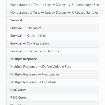
Nonparametric Tests → Legacy Dialogs → K Independent Sample
Nonparametric Tests → Legacy Dialogs → K Related Samples
Survival
Survival → Life Tables
Survival → Kaplan-Meier
Survival → Cox Regression
Survival → Cox w/ Time-Dep Cov
Multiple Response
Multiple Response → Define Variable Sets
Multiple Response → Frequencies
Multiple Response → Crosstabs
ROC Curve
ROC Curve