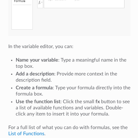
In the variable editor, you can:
Name your variable
: Type a meaningful name in the
top box.
Add a description
: Provide more context in the
description field.
Create a formula
: Type your formula directly into the
formula box.
Use the function list
: Click the small
fx
button to see
a list of available functions and variables. Double-
click any item to insert it into your formula.
For a full list of what you can do with formulas, see the
List of Functions
.