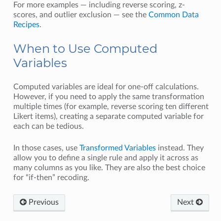
For more examples — including reverse scoring, z-
scores, and outlier exclusion — see the
Common Data
Recipes
.
When to Use Computed
Variables
Computed variables are ideal for one-off calculations.
However, if you need to apply the same transformation
multiple times (for example, reverse scoring ten different
Likert items), creating a separate computed variable for
each can be tedious.
In those cases, use
Transformed Variables
instead. They
allow you to define a single rule and apply it across as
many columns as you like. They are also the best choice
for “if-then” recoding.
Previous
Next