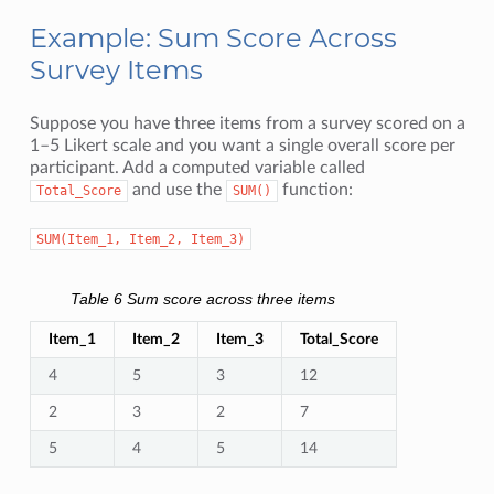
Example: Sum Score Across
Survey Items
Suppose you have three items from a survey scored on a
1–5 Likert scale and you want a single overall score per
participant. Add a computed variable called
and use the
function:
Total_Score
SUM()
SUM(Item_1,
Item_2,
Item_3)
Table 6
Sum score across three items
Item_1
Item_2
Item_3
Total_Score
4
5
3
12
2
3
2
7
5
4
5
14