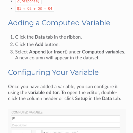
Z(response)
Q1
+
Q2
+
Q3
+
Q4
Adding a Computed Variable
Click the
Data
tab in the ribbon.
Click the
Add
button.
Select
Append
(or
Insert
) under
Computed variables
.
A new column will appear in the dataset.
Configuring Your Variable
Once you have added a variable, you can configure it
using the
variable editor
. To open the editor, double-
click the column header or click
Setup
in the
Data
tab.