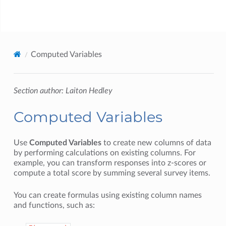
jamovi
Computed Variables
Section author: Laiton Hedley
Computed Variables
Use
Computed Variables
to create new columns of data
by performing calculations on existing columns. For
example, you can transform responses into z-scores or
compute a total score by summing several survey items.
You can create formulas using existing column names
and functions, such as: