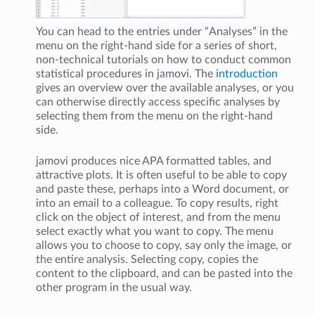
You can head to the entries under “Analyses” in the
menu on the right-hand side for a series of short,
non-technical tutorials on how to conduct common
statistical procedures in jamovi. The
introduction
gives an overview over the available analyses, or you
can otherwise directly access specific analyses by
selecting them from the menu on the right-hand
side.
jamovi produces nice APA formatted tables, and
attractive plots. It is often useful to be able to copy
and paste these, perhaps into a Word document, or
into an email to a colleague. To copy results, right
click on the object of interest, and from the menu
select exactly what you want to copy. The menu
allows you to choose to copy, say only the image, or
the entire analysis. Selecting copy, copies the
content to the clipboard, and can be pasted into the
other program in the usual way.