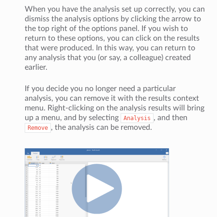
When you have the analysis set up correctly, you can
dismiss the analysis options by clicking the arrow to
the top right of the options panel. If you wish to
return to these options, you can click on the results
that were produced. In this way, you can return to
any analysis that you (or say, a colleague) created
earlier.
If you decide you no longer need a particular
analysis, you can remove it with the results context
menu. Right-clicking on the analysis results will bring
up a menu, and by selecting
, and then
Analysis
, the analysis can be removed.
Remove