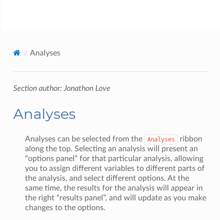
jamovi
Analyses
Section author: Jonathon Love
Analyses
Analyses can be selected from the
ribbon
Analyses
along the top. Selecting an analysis will present an
“options panel” for that particular analysis, allowing
you to assign different variables to different parts of
the analysis, and select different options. At the
same time, the results for the analysis will appear in
the right “results panel”, and will update as you make
changes to the options.