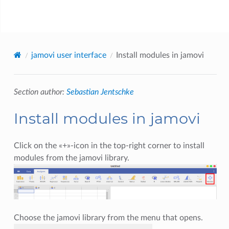
jamovi
jamovi user interface
Install modules in jamovi
Section author:
Sebastian Jentschke
Install modules in jamovi
Click on the «+»-icon in the top-right corner to install
modules from the jamovi library.
Choose the jamovi library from the menu that opens.