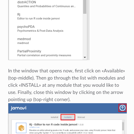
In the window that opens now, first click on «Available»
(top-middle). Then go through the list with modules and
click «INSTALL» at any module that you would like to
use. Finally, close this window by clicking on the arrow
pointing up (top-right corner).