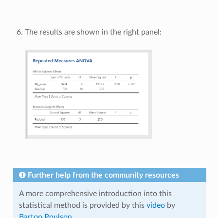
The results are shown in the right panel:
Further help from the community resources
A more comprehensive introduction into this
statistical method is provided by this
video
by
Barton Poulson
.