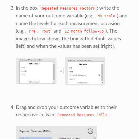
In the box
: write the
Repeated
Measures
Factors
name of your outcome variable (e.g.,
) and
My_scale
name the levels for each measurement occasion
(e.g.,
,
and
). The
Pre
Post
12
month
follow-up
images below shows the box with default values
(left) and when the values has been set (right).
→
Drag and drop your outcome variables to their
respective cells in
.
Repeated
Measures
Cells