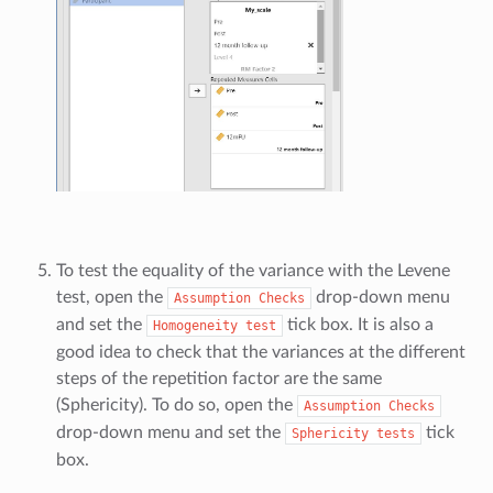
To test the equality of the variance with the Levene
test, open the
drop-down menu
Assumption
Checks
and set the
tick box. It is also a
Homogeneity
test
good idea to check that the variances at the different
steps of the repetition factor are the same
(Sphericity). To do so, open the
Assumption
Checks
drop-down menu and set the
tick
Sphericity
tests
box.