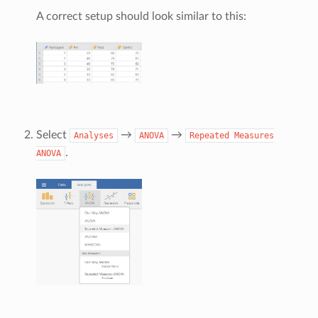
A correct setup should look similar to this:
Select
→
→
Analyses
ANOVA
Repeated
Measures
.
ANOVA