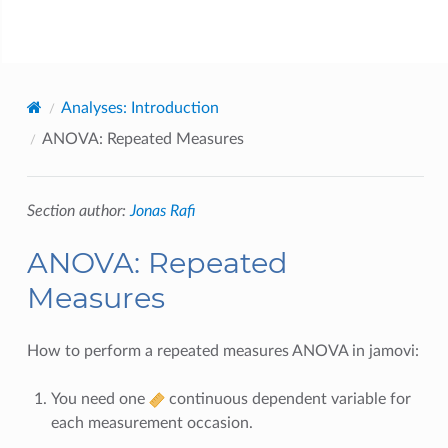
jamovi
Analyses: Introduction
ANOVA: Repeated Measures
Section author:
Jonas Rafi
ANOVA: Repeated
Measures
How to perform a repeated measures ANOVA in jamovi:
You need one
continuous dependent variable for
each measurement occasion.